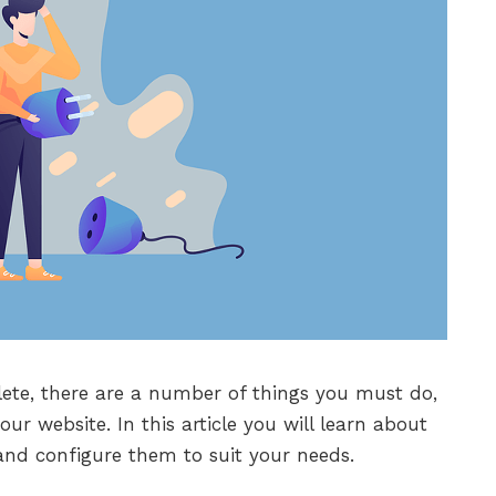
ete, there are a number of things you must do,
our website. In this article you will learn about
and configure them to suit your needs.