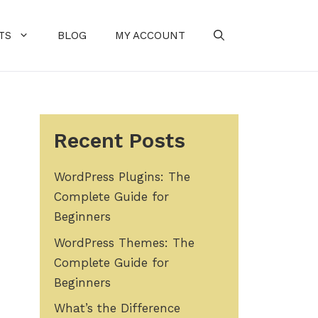
TS
BLOG
MY ACCOUNT
Recent Posts
WordPress Plugins: The
Complete Guide for
Beginners
WordPress Themes: The
Complete Guide for
Beginners
What’s the Difference