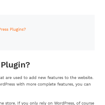
ress Plugins?
Plugin?
at are used to add new features to the website.
WordPress with more complete features, you can
e store. If you only rely on WordPress, of course