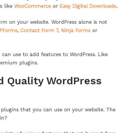
s like
WooCommerce
or
Easy Digital Downloads
.
orm on your website. WordPress alone is not
PForms
,
Contact Form 7
,
Ninja Forms
or
 can use to add features to WordPress. Like
premium plugins.
d Quality WordPress
plugins that you can use on your website. The
in?