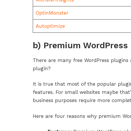
OptinMonster
Autoptimize
b) Premium WordPress 
There are many free WordPress plugins 
plugin?
It is true that most of the popular plugi
features. For small websites maybe that’
business purposes require more complete
Here are four reasons why premium Word