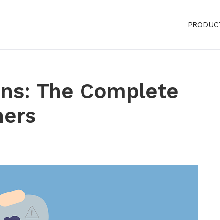
PRODUC
ins: The Complete
ners