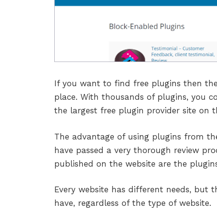
If you want to find free plugins then th
place. With thousands of plugins, you co
the largest free plugin provider site on 
The advantage of using plugins from the
have passed a very thorough review pro
published on the website are the plugins
Every website has different needs, but t
have, regardless of the type of website.