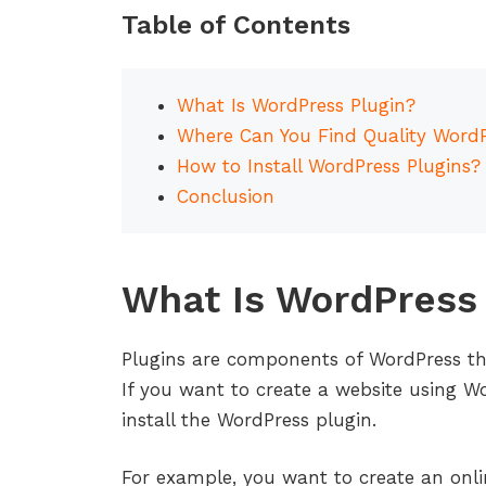
Table of Contents
What Is WordPress Plugin?
Where Can You Find Quality WordP
How to Install WordPress Plugins?
Conclusion
What Is WordPress 
Plugins are components of WordPress th
If you want to create a website using 
install the WordPress plugin.
For example, you want to create an onlin