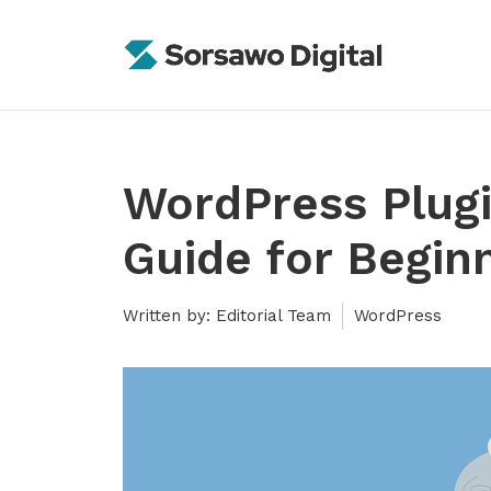
Skip
to
content
WordPress Plug
Guide for Begin
Written by: Editorial Team
WordPress