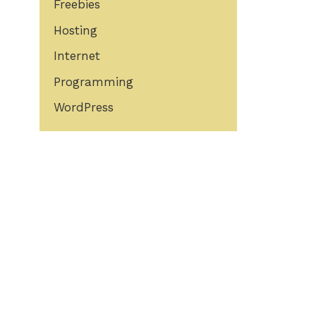
Freebies
Hosting
Internet
Programming
WordPress