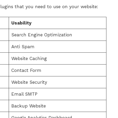
plugins that you need to use on your website:
Usability
Search Engine Optimization
Anti Spam
Website Caching
Contact Form
Website Security
Email SMTP
Backup Website
Google Analytics Dashboard