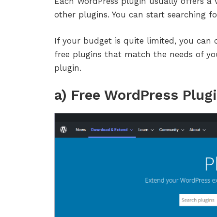
Each WordPress plugin usually offers a v
other plugins. You can start searching f
If your budget is quite limited, you can 
free plugins that match the needs of y
plugin.
a) Free WordPress Plug