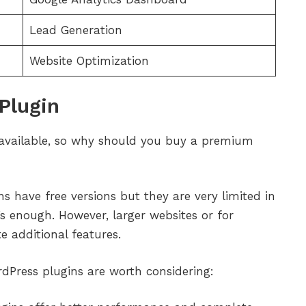
Lead Generation
Website Optimization
Plugin
available, so why should you buy a premium
ns have free versions but they are very limited in
s enough. However, larger websites or for
 additional features.
Press plugins are worth considering: