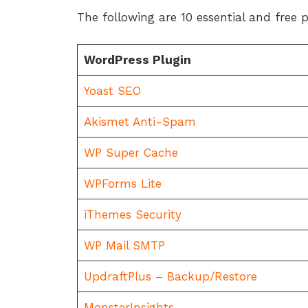
The following are 10 essential and free 
WordPress Plugin
Yoast SEO
Akismet Anti-Spam
WP Super Cache
WPForms Lite
iThemes Security
WP Mail SMTP
UpdraftPlus – Backup/Restore
MonsterInsights