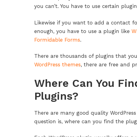
you can’t. You have to use certain plugin
Likewise if you want to add a contact f
enough, you have to use a plugin like
W
Formidable Forms
.
There are thousands of plugins that you
WordPress themes
, there are free and 
Where Can You Fin
Plugins?
There are many good quality WordPress 
question is, where can you find the plug