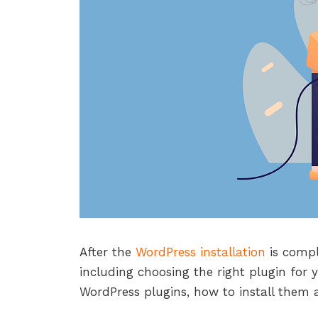
After the
WordPress installation
is compl
including choosing the right plugin for y
WordPress plugins, how to install them 