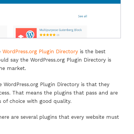
e
WordPress.org Plugin Directory
is the best
uld say the WordPress.org Plugin Directory is
the market.
 WordPress.org Plugin Directory is that they
cess. That means the plugins that pass and are
 of choice with good quality.
here are several plugins that every website must