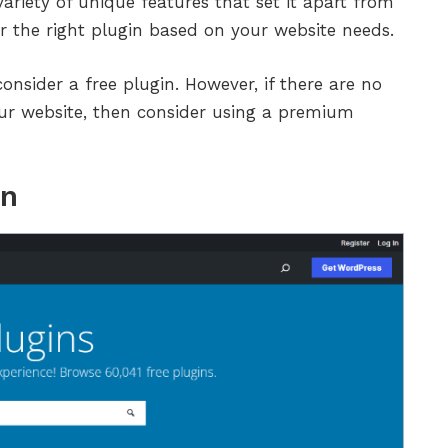
ariety of unique features that set it apart from
or the right plugin based on your website needs.
consider a free plugin. However, if there are no
our website, then consider using a premium
in