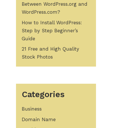
Between WordPress.org and
WordPress.com?
How to Install WordPress:
Step by Step Beginner’s
Guide
21 Free and High Quality
Stock Photos
Categories
Business
Domain Name