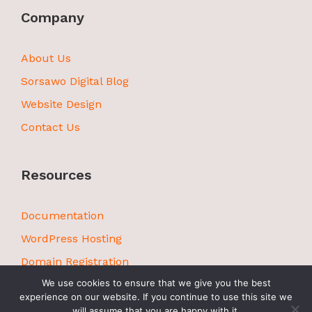
Company
About Us
Sorsawo Digital Blog
Website Design
Contact Us
Resources
Documentation
WordPress Hosting
Domain Registration
We use cookies to ensure that we give you the best
experience on our website. If you continue to use this site we
will assume that you are happy with it.