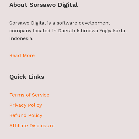
About Sorsawo Digital
Sorsawo Digital is a software development
company located in Daerah Istimewa Yogyakarta,
Indonesia.
Read More
Quick Links
Terms of Service
Privacy Policy
Refund Policy
Affiliate Disclosure