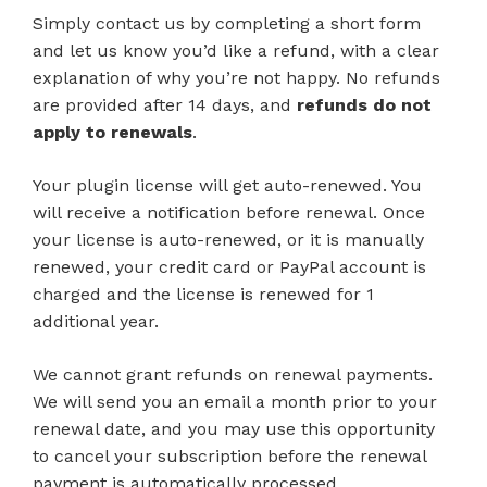
Simply contact us by completing a short form
and let us know you’d like a refund, with a clear
explanation of why you’re not happy. No refunds
are provided after 14 days, and
refunds do not
apply to renewals
.
Your plugin license will get auto-renewed. You
will receive a notification before renewal. Once
your license is auto-renewed, or it is manually
renewed, your credit card or PayPal account is
charged and the license is renewed for 1
additional year.
We cannot grant refunds on renewal payments.
We will send you an email a month prior to your
renewal date, and you may use this opportunity
to cancel your subscription before the renewal
payment is automatically processed.