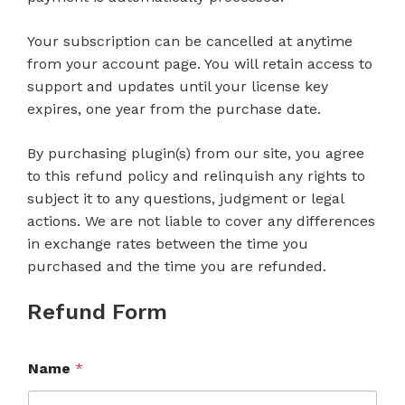
Your subscription can be cancelled at anytime
from your account page. You will retain access to
support and updates until your license key
expires, one year from the purchase date.
By purchasing plugin(s) from our site, you agree
to this refund policy and relinquish any rights to
subject it to any questions, judgment or legal
actions. We are not liable to cover any differences
in exchange rates between the time you
purchased and the time you are refunded.
Refund Form
Name
*