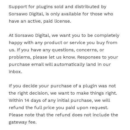
Support for plugins sold and distributed by
Sorsawo Digital, is only available for those who
have an active, paid license.
At Sorsawo Digital, we want you to be completely
happy with any product or service you buy from
us. If you have any questions, concerns, or
problems, please let us know. Responses to your
purchase email will automatically land in our
inbox.
If you decide your purchase of a plugin was not
the right decision, we want to make things right.
Within 14 days of any initial purchase, we will
refund the full price you paid upon request.
Please note that the refund does not include the
gateway fee.