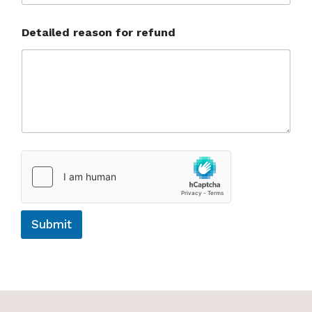
Detailed reason for refund
Submit