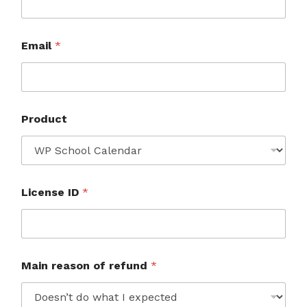
Email
*
Product
License ID
*
Main reason of refund
*