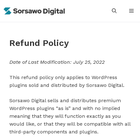
Skip
M
to
content
Refund Policy
Date of Last Modification: July 25, 2022
This refund policy only applies to WordPress
plugins sold and distributed by Sorsawo Digital.
Sorsawo Digital sells and distributes premium
WordPress plugins “as is” and with no implied
meaning that they will function exactly as you
would like, or that they will be compatible with all
third-party components and plugins.