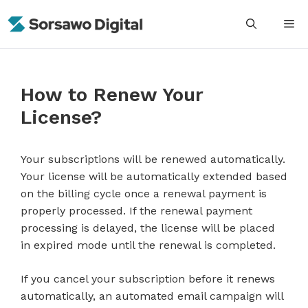
Skip
M
to
content
How to Renew Your
License?
Your subscriptions will be renewed automatically.
Your license will be automatically extended based
on the billing cycle once a renewal payment is
properly processed. If the renewal payment
processing is delayed, the license will be placed
in expired mode until the renewal is completed.
If you cancel your subscription before it renews
automatically, an automated email campaign will