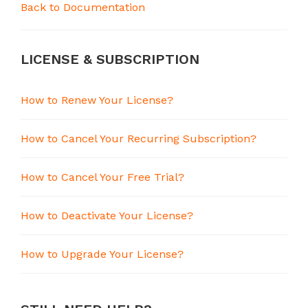
Back to Documentation
LICENSE & SUBSCRIPTION
How to Renew Your License?
How to Cancel Your Recurring Subscription?
How to Cancel Your Free Trial?
How to Deactivate Your License?
How to Upgrade Your License?