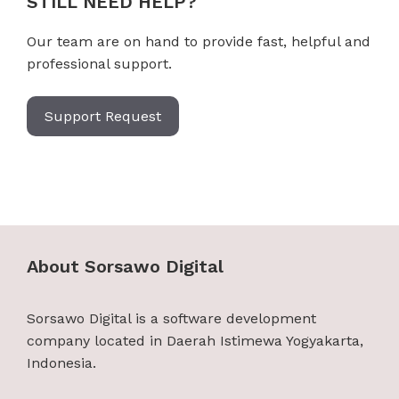
STILL NEED HELP?
Our team are on hand to provide fast, helpful and
professional support.
Support Request
About Sorsawo Digital
Sorsawo Digital is a software development
company located in Daerah Istimewa Yogyakarta,
Indonesia.