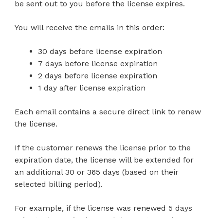
be sent out to you before the license expires.
You will receive the emails in this order:
30 days before license expiration
7 days before license expiration
2 days before license expiration
1 day after license expiration
Each email contains a secure direct link to renew
the license.
If the customer renews the license prior to the
expiration date, the license will be extended for
an additional 30 or 365 days (based on their
selected billing period).
For example, if the license was renewed 5 days