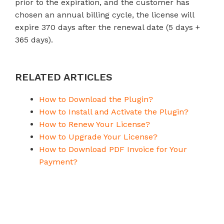
prior to the expiration, and the customer has
chosen an annual billing cycle, the license will
expire 370 days after the renewal date (5 days +
365 days).
RELATED ARTICLES
How to Download the Plugin?
How to Install and Activate the Plugin?
How to Renew Your License?
How to Upgrade Your License?
How to Download PDF Invoice for Your
Payment?