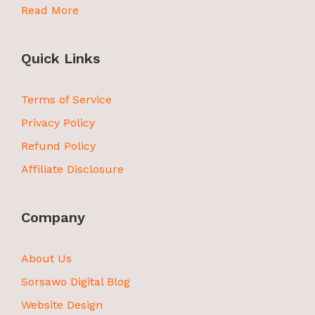
Read More
Quick Links
Terms of Service
Privacy Policy
Refund Policy
Affiliate Disclosure
Company
About Us
Sorsawo Digital Blog
Website Design